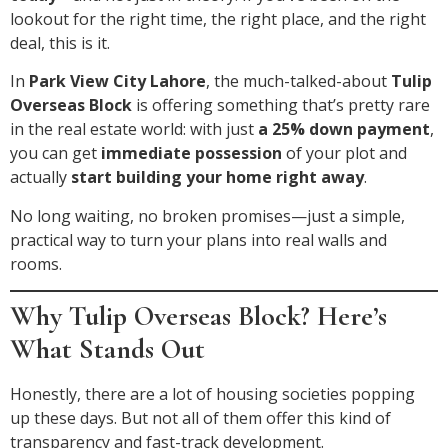
lookout for the right time, the right place, and the right
deal, this is it.
In
Park View City Lahore
, the much-talked-about
Tulip
Overseas Block
is offering something that’s pretty rare
in the real estate world: with just
a 25% down payment
,
you can get
immediate possession
of your plot and
actually
start building your home right away
.
No long waiting, no broken promises—just a simple,
practical way to turn your plans into real walls and
rooms.
Why Tulip Overseas Block? Here’s
What Stands Out
Honestly, there are a lot of housing societies popping
up these days. But not all of them offer this kind of
transparency and fast-track development.