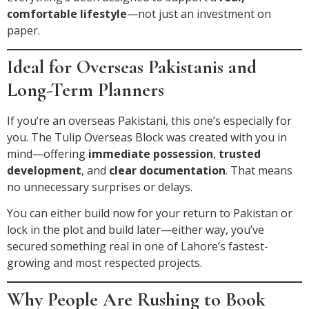
comfortable lifestyle
—not just an investment on
paper.
Ideal for Overseas Pakistanis and
Long-Term Planners
If you’re an overseas Pakistani, this one’s especially for
you. The Tulip Overseas Block was created with you in
mind—offering
immediate possession
,
trusted
development
, and
clear documentation
. That means
no unnecessary surprises or delays.
You can either build now for your return to Pakistan or
lock in the plot and build later—either way, you’ve
secured something real in one of Lahore’s fastest-
growing and most respected projects.
Why People Are Rushing to Book