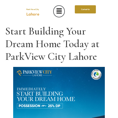
Park View City
Contact Us
Lahore
Start Building Your
Dream Home Today at
ParkView City Lahore