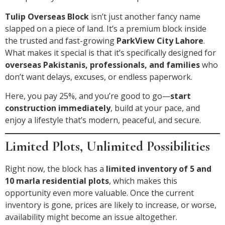
Tulip Overseas Block
isn’t just another fancy name
slapped on a piece of land. It’s a premium block inside
the trusted and fast-growing
ParkView City Lahore
.
What makes it special is that it’s specifically designed for
overseas Pakistanis, professionals, and families
who
don’t want delays, excuses, or endless paperwork.
Here, you pay 25%, and you’re good to go—
start
construction immediately
, build at your pace, and
enjoy a lifestyle that’s modern, peaceful, and secure.
Limited Plots, Unlimited Possibilities
Right now, the block has a
limited inventory of 5 and
10 marla residential plots
, which makes this
opportunity even more valuable. Once the current
inventory is gone, prices are likely to increase, or worse,
availability might become an issue altogether.