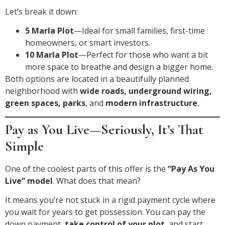
Let’s break it down:
5 Marla Plot
—Ideal for small families, first-time
homeowners, or smart investors.
10 Marla Plot
—Perfect for those who want a bit
more space to breathe and design a bigger home.
Both options are located in a beautifully planned
neighborhood with
wide roads, underground wiring,
green spaces, parks
, and
modern infrastructure
.
Pay as You Live—Seriously, It’s That
Simple
One of the coolest parts of this offer is the
“Pay As You
Live” model
. What does that mean?
It means you’re not stuck in a rigid payment cycle where
you wait for years to get possession. You can pay the
down payment,
take control of your plot
, and start