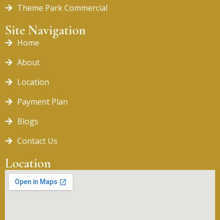
Theme Park Commercial
Site Navigation
Home
About
Location
Payment Plan
Blogs
Contact Us
Location