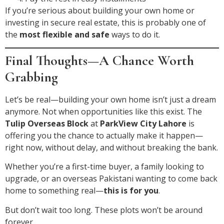
If you’re serious about building your own home or
investing in secure real estate, this is probably one of
the
most flexible and safe
ways to do it.
Final Thoughts—A Chance Worth
Grabbing
Let’s be real—building your own home isn’t just a dream
anymore. Not when opportunities like this exist. The
Tulip Overseas Block
at
ParkView City Lahore
is
offering you the chance to actually make it happen—
right now, without delay, and without breaking the bank.
Whether you’re a first-time buyer, a family looking to
upgrade, or an overseas Pakistani wanting to come back
home to something real—
this is for you
.
But don’t wait too long. These plots won’t be around
forever.