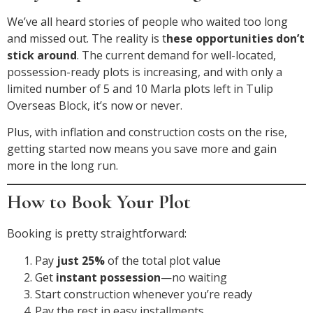
We’ve all heard stories of people who waited too long
and missed out. The reality is t
hese opportunities don’t
stick around
. The current demand for well-located,
possession-ready plots is increasing, and with only a
limited number of 5 and 10 Marla plots left in Tulip
Overseas Block, it’s now or never.
Plus, with inflation and construction costs on the rise,
getting started now means you save more and gain
more in the long run.
How to Book Your Plot
Booking is pretty straightforward:
Pay
just 25%
of the total plot value
Get
instant possession
—no waiting
Start construction whenever you’re ready
Pay the rest in easy installments