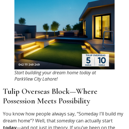
Start building your dream home today at
ParkView City Lahore!
Tulip Overseas Block—Where
Possession Meets Possibility
You know how people always say, “Someday I’ll build my
dream home”? Well, that
someday
can actually start
today
—and not just in theory. If you’ve been on the