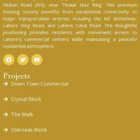
Multan Road (N5), near Thokar Niaz Baig. This premium
housing society benefits from exceptional connectivity to
major transportation arteries including the M2 Motorway,
Lahore Ring Road, and Lahore Canal Road. The thoughtful
positioning provides residents with convenient access to
Lahore’s commercial centers while maintaining a peaceful
residential atmosphere.
Projects
Down Town Commercial
Crystal Block
The Walk
Overseas Block