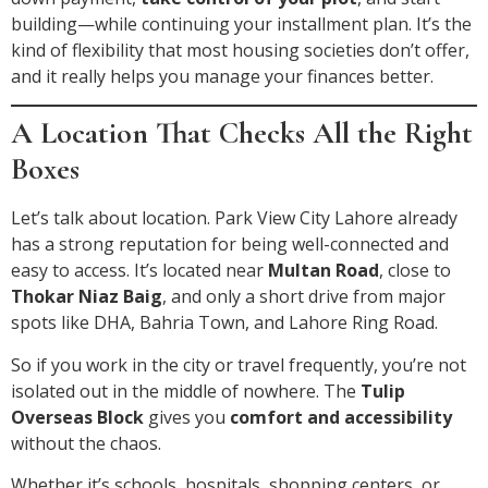
building—while continuing your installment plan. It’s the
kind of flexibility that most housing societies don’t offer,
and it really helps you manage your finances better.
A Location That Checks All the Right
Boxes
Let’s talk about location. Park View City Lahore already
has a strong reputation for being well-connected and
easy to access. It’s located near
Multan Road
, close to
Thokar Niaz Baig
, and only a short drive from major
spots like DHA, Bahria Town, and Lahore Ring Road.
So if you work in the city or travel frequently, you’re not
isolated out in the middle of nowhere. The
Tulip
Overseas Block
gives you
comfort and accessibility
without the chaos.
Whether it’s schools, hospitals, shopping centers, or