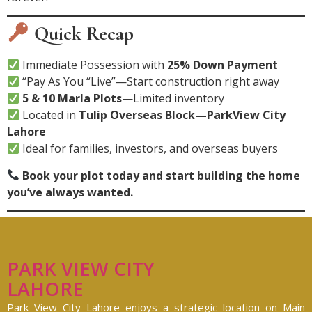
Quick Recap
Immediate Possession with
25% Down Payment
“Pay As You “Live”—Start construction right away
5 & 10 Marla Plots
—Limited inventory
Located in
Tulip Overseas Block—ParkView City
Lahore
Ideal for families, investors, and overseas buyers
Book your plot today and start building the home
you’ve always wanted.
PARK VIEW CITY
LAHORE
Park View City Lahore enjoys a strategic location on Main