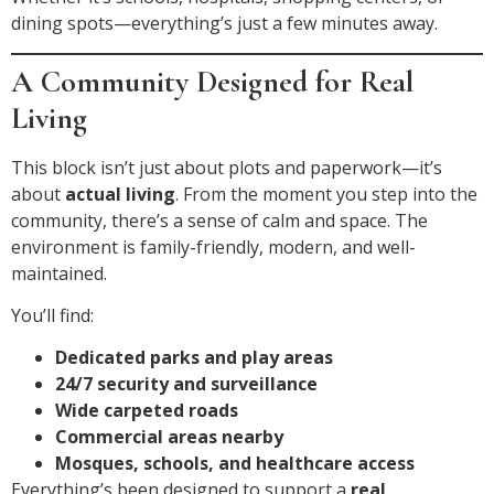
dining spots—everything’s just a few minutes away.
A Community Designed for Real
Living
This block isn’t just about plots and paperwork—it’s
about
actual living
. From the moment you step into the
community, there’s a sense of calm and space. The
environment is family-friendly, modern, and well-
maintained.
You’ll find:
Dedicated parks and play areas
24/7 security and surveillance
Wide carpeted roads
Commercial areas nearby
Mosques, schools, and healthcare access
Everything’s been designed to support a
real,