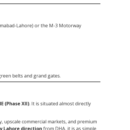
lamabad-Lahore) or the M-3 Motorway
green belts and grand gates.
E (Phase XII)
. It is situated almost directly
ty, upscale commercial markets, and premium
y Lahore direction
from DHA, it is as simple