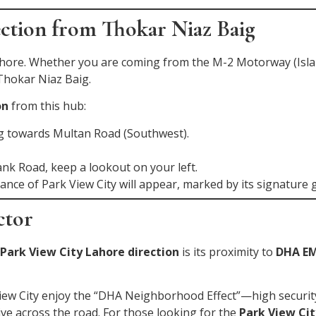
ection from Thokar Niaz Baig
Lahore. Whether you are coming from the M-2 Motorway (Is
 Thokar Niaz Baig.
on
from this hub:
ng towards Multan Road (Southwest).
ank Road, keep a lookout on your left.
ance of Park View City will appear, marked by its signature 
ctor
Park View City Lahore direction
is its proximity to
DHA EM
View City enjoy the “DHA Neighborhood Effect”—high securi
rive across the road. For those looking for the
Park View Cit