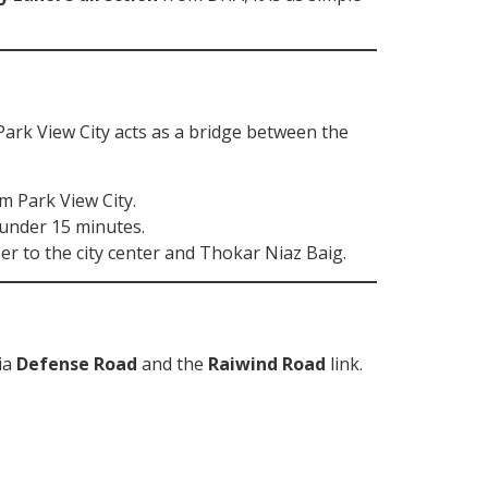
Park View City acts as a bridge between the
 Park View City.
 under 15 minutes.
er to the city center and Thokar Niaz Baig.
via
Defense Road
and the
Raiwind Road
link.