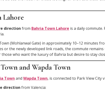
n Lahore
e direction
from
Bahria Town Lahore
is a daily commute. 
ia.
Town (Mohlanwal Gate) in approximately 10–12 minutes from
es or the newly developed link roads, the commute remains
r those who want the luxury of Bahria but desire to stay clos
ia Town and Wapda Town
ia Town
and
Wapda Town
, is connected to Park View City 
e direction
from Valencia: