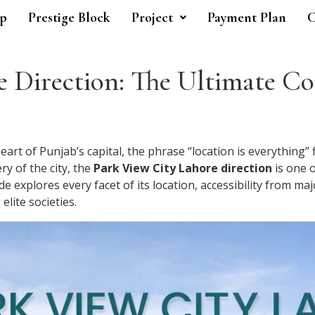
p
Prestige Block
Project
Payment Plan
C
 Direction: The Ultimate Co
art of Punjab’s capital, the phrase “location is everything” 
ry of the city, the
Park View City Lahore direction
is one 
 explores every facet of its location, accessibility from m
lite societies.