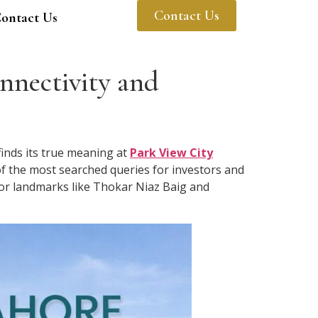
Contact Us
ontact Us
nnectivity and
finds its true meaning at
Park View City
of the most searched queries for investors and
ajor landmarks like Thokar Niaz Baig and