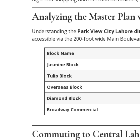
Analyzing the Master Plan v
Understanding the
Park View City Lahore di
accessible via the 200-foot wide Main Bouleva
Block Name
Jasmine Block
Tulip Block
Overseas Block
Diamond Block
Broadway Commercial
Commuting to Central La