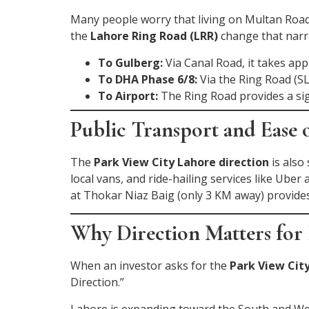
Many people worry that living on Multan Road
the
Lahore Ring Road (LRR)
change that narra
To Gulberg:
Via Canal Road, it takes ap
To DHA Phase 6/8:
Via the Ring Road (SL
To Airport:
The Ring Road provides a sig
Public Transport and Ease 
The
Park View City Lahore direction
is also
local vans, and ride-hailing services like Ube
at Thokar Niaz Baig (only 3 KM away) provides
Why Direction Matters for 
When an investor asks for the
Park View City
Direction.”
Lahore is expanding toward the South and West