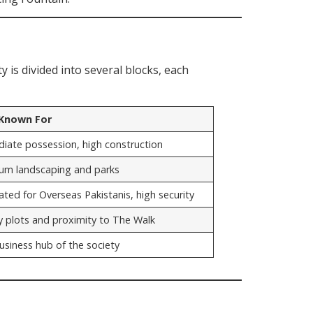
y is divided into several blocks, each
 Known For
iate possession, high construction
um landscaping and parks
ted for Overseas Pakistanis, high security
y plots and proximity to The Walk
usiness hub of the society