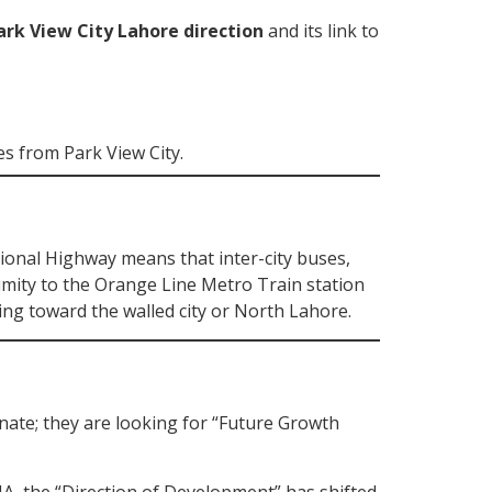
ark View City Lahore direction
and its link to
es from Park View City.
tional Highway means that inter-city buses,
ximity to the Orange Line Metro Train station
ing toward the walled city or North Lahore.
inate; they are looking for “Future Growth
A, the “Direction of Development” has shifted