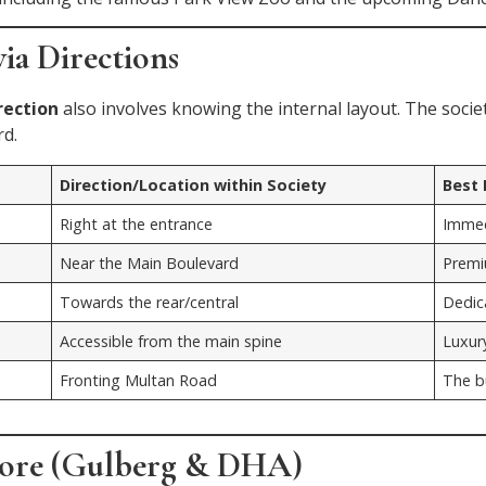
ia Directions
rection
also involves knowing the internal layout. The societ
rd.
Direction/Location within Society
Best
Right at the entrance
Immed
Near the Main Boulevard
Premi
Towards the rear/central
Dedica
Accessible from the main spine
Luxur
Fronting Multan Road
The b
hore (Gulberg & DHA)