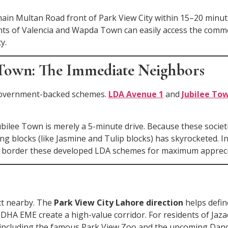
main Multan Road front of Park View City within 15–20 minut
dents of Valencia and Wapda Town can easily access the com
y.
 Town: The Immediate Neighbors
 government-backed schemes.
LDA Avenue 1
and
Jubilee To
bilee Town is merely a 5-minute drive. Because these societi
ing blocks (like Jasmine and Tulip blocks) has skyrocketed. I
that border these developed LDA schemes for maximum appreci
ct nearby. The
Park View City Lahore direction
helps defin
DHA EME create a high-value corridor. For residents of Jazac
s, including the famous Park View Zoo and the upcoming Danc