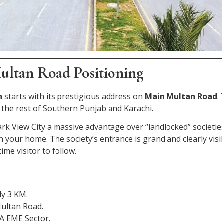
ultan Road Positioning
n
starts with its prestigious address on
Main Multan Road
.
 the rest of Southern Punjab and Karachi.
ark View City a massive advantage over “landlocked” societi
ch your home. The society’s entrance is grand and clearly vi
ime visitor to follow.
ly 3 KM.
ultan Road.
A EME Sector.