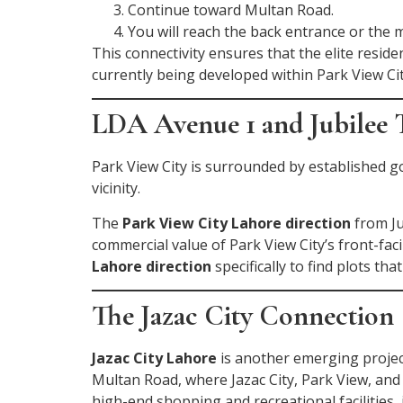
Continue toward Multan Road.
You will reach the back entrance or the 
This connectivity ensures that the elite resi
currently being developed within Park View Cit
LDA Avenue 1 and Jubilee
Park View City is surrounded by established
vicinity.
The
Park View City Lahore direction
from Ju
commercial value of Park View City’s front-fac
Lahore direction
specifically to find plots 
The Jazac City Connection
Jazac City Lahore
is another emerging proje
Multan Road, where Jazac City, Park View, and 
high-end shopping and recreational facilitie