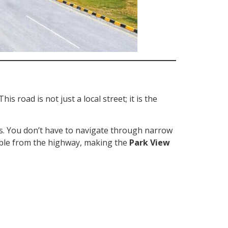
 This road is not just a local street; it is the
es. You don’t have to navigate through narrow
sible from the highway, making the
Park View