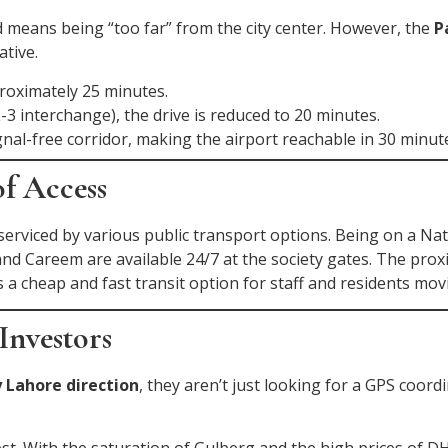
 means being “too far” from the city center. However, the
P
tive.
proximately 25 minutes.
-3 interchange), the drive is reduced to 20 minutes.
nal-free corridor, making the airport reachable in 30 minut
of Access
 serviced by various public transport options. Being on a Na
r and Careem are available 24/7 at the society gates. The pro
 a cheap and fast transit option for staff and residents mov
Investors
 Lahore direction
, they aren’t just looking for a GPS coord
. With the saturation of Gulberg and the high prices of DH