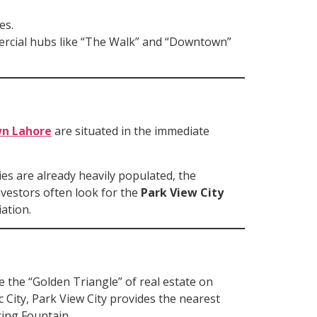
es.
mercial hubs like “The Walk” and “Downtown”
wn Lahore
are situated in the immediate
es are already heavily populated, the
nvestors often look for the
Park View City
ation.
e the “Golden Triangle” of real estate on
 City, Park View City provides the nearest
ing Fountain.