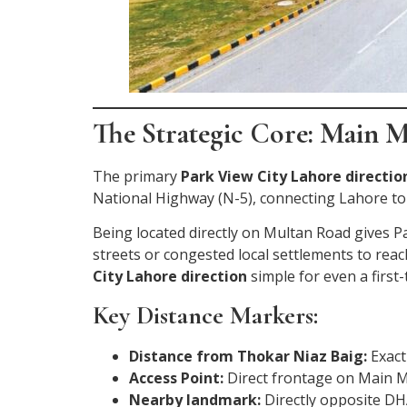
The Strategic Core: Main M
The primary
Park View City Lahore directio
National Highway (N-5), connecting Lahore to
Being located directly on Multan Road gives P
streets or congested local settlements to rea
City Lahore direction
simple for even a first-t
Key Distance Markers:
Distance from Thokar Niaz Baig:
Exact
Access Point:
Direct frontage on Main M
Nearby landmark:
Directly opposite DH