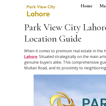
Home
Ma
Park View City
Lahore
Park View City Lahore
Location Guide
When it comes to premium real estate in the he
Lahore
. Situated strategically on the main arte
genuine buyers alike. This comprehensive guide
Multan Road, and its proximity to neighboring e