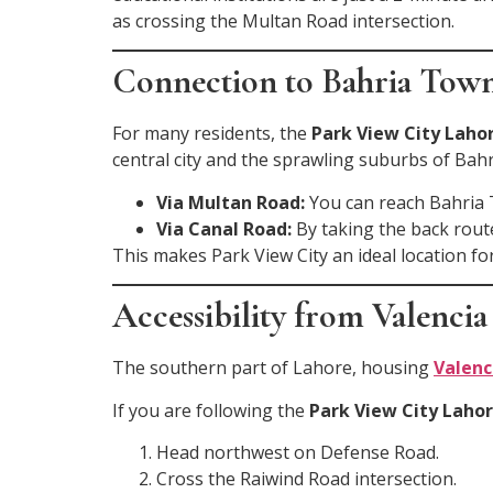
as crossing the Multan Road intersection.
Connection to Bahria Tow
For many residents, the
Park View City Lahor
central city and the sprawling suburbs of Bahr
Via Multan Road:
You can reach Bahria 
Via Canal Road:
By taking the back rout
This makes Park View City an ideal location fo
Accessibility from Valenc
The southern part of Lahore, housing
Valenc
If you are following the
Park View City Lahor
Head northwest on Defense Road.
Cross the Raiwind Road intersection.