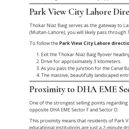
Park View City Lahore Dir
Thokar Niaz Baig serves as the gateway to 
(Multan-Lahore), you will likely pass through
To follow the
Park View City Lahore directi
Exit the Thokar Niaz Baig flyover headi
Drive for approximately 3 kilometers.
As you pass the junction for the Canal B
The massive, beautifully landscaped entr
Proximity to DHA EME Se
One of the strongest selling points regarding
opposite DHA EME Sector F and Sector D.
This proximity means that residents of Park 
educational institutions are just a 2-minute d