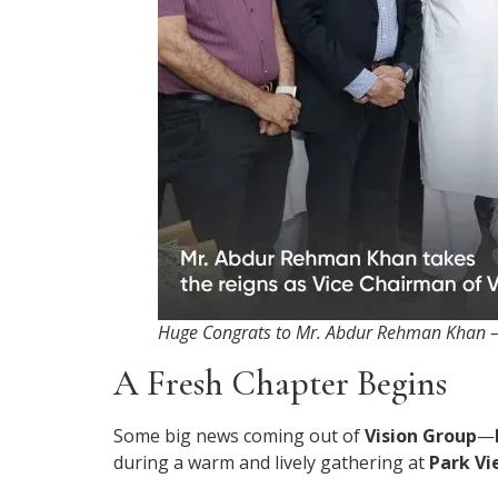
Huge Congrats to Mr. Abdur Rehman Khan —
A Fresh Chapter Begins
Some big news coming out of
Vision Group
—
during a warm and lively gathering at
Park Vi