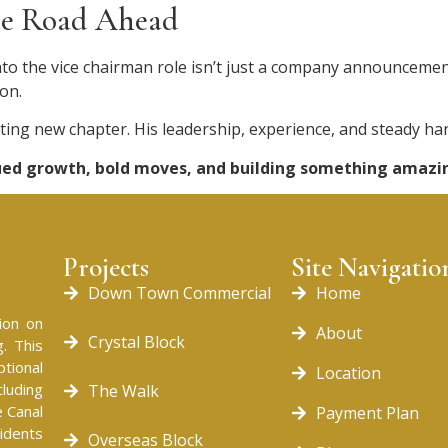
the Road Ahead
the vice chairman role isn’t just a company announcement.
on.
citing new chapter. His leadership, experience, and steady h
nued growth, bold moves, and building something amazi
Projects
Site Navigatio
Down Town Commercial
Home
ion on
About
Crystal Block
. This
tional
Location
cluding
The Walk
 Canal
Payment Plan
idents
Overseas Block