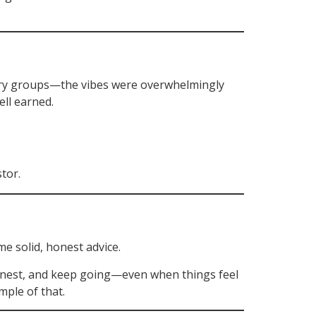
stry groups—the vibes were overwhelmingly
ell earned.
tor.
e solid, honest advice.
honest, and keep going—even when things feel
mple of that.