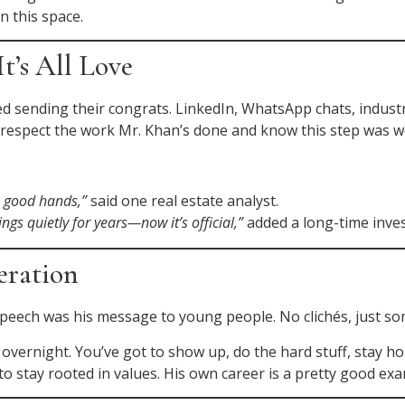
n this space.
t’s All Love
ted sending their congrats. LinkedIn, WhatsApp chats, indu
e respect the work Mr. Khan’s done and know this step was w
n good hands,”
said one real estate analyst.
ngs quietly for years—now it’s official,”
added a long-time inves
eration
speech was his message to young people. No clichés, just som
overnight. You’ve got to show up, do the hard stuff, stay 
 stay rooted in values. His own career is a pretty good exa