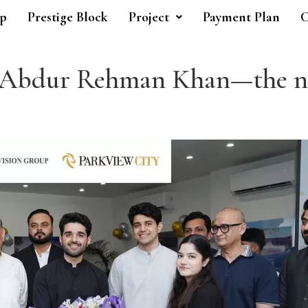
p
Prestige Block
Project
Payment Plan
C
. Abdur Rehman Khan—the ne