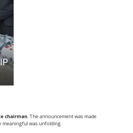
ce chairman
. The announcement was made
uly meaningful was unfolding.