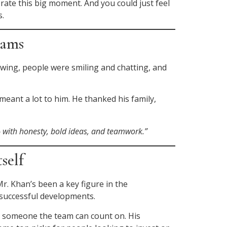
brate this big moment. And you could just feel
s.
eams
owing, people were smiling and chatting, and
eant a lot to him. He thanked his family,
— with honesty, bold ideas, and teamwork.”
self
r. Khan’s been a key figure in the
 successful developments.
ng someone the team can count on. His