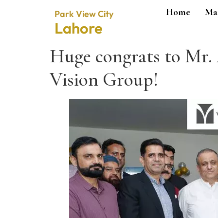
Home
Ma
Park View City
Lahore
Huge congrats to Mr
Vision Group!