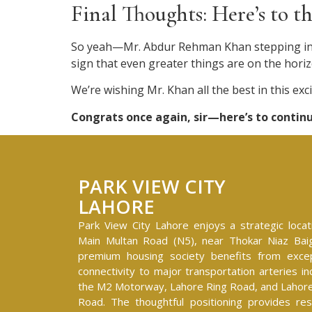
Final Thoughts: Here’s to 
So yeah—Mr. Abdur Rehman Khan stepping into 
sign that even greater things are on the horiz
We’re wishing Mr. Khan all the best in this ex
Congrats once again, sir—here’s to conti
PARK VIEW CITY
LAHORE
Park View City Lahore enjoys a strategic locat
Main Multan Road (N5), near Thokar Niaz Baig
premium housing society benefits from excep
connectivity to major transportation arteries in
the M2 Motorway, Lahore Ring Road, and Lahore
Road. The thoughtful positioning provides res