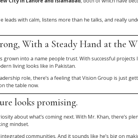
iew City in Lahore and Islamabad
, both of which have bec
 He leads with calm, listens more than he talks, and really 
ong, With a Steady Hand at the W
s grown into a name people trust. With successful projects 
rn living looks like in Pakistan.
dership role, there’s a feeling that Vision Group is just get
on the table now.
ure looks promising.
riosity about what’s coming next. With Mr. Khan, there’s ple
ing mindset.
-integrated communities. And it sounds like he’s big on mak