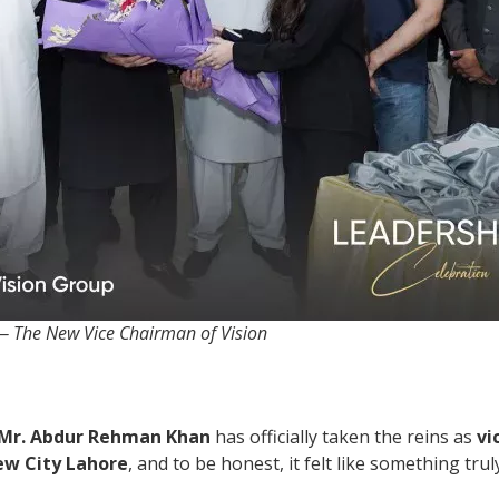
 The New Vice Chairman of Vision
Mr. Abdur Rehman Khan
has officially taken the reins as
vi
ew City Lahore
, and to be honest, it felt like something tr