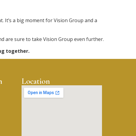
 It’s a big moment for Vision Group and a
and are sure to take Vision Group even further.
ng together.
n
Location