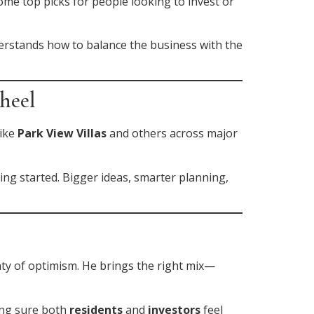
ome top picks for people looking to invest or
understands how to balance the business with the
heel
like
Park View Villas
and others across major
ting started. Bigger ideas, smarter planning,
nty of optimism. He brings the right mix—
ing sure both
residents
and
investors
feel