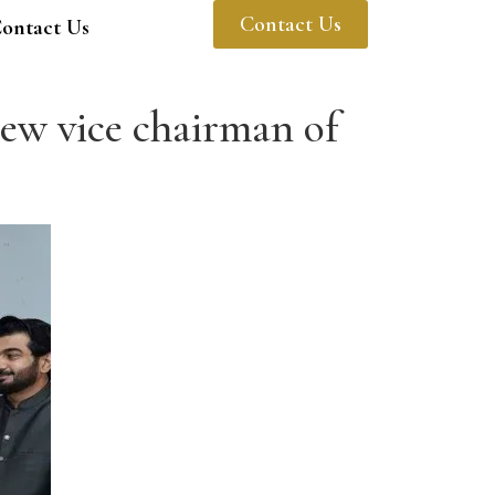
Contact Us
ontact Us
w vice chairman of