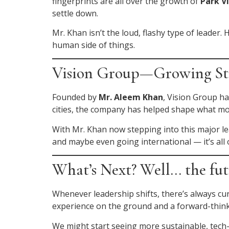
fingerprints are all over the growth of
Park V
settle down.
Mr. Khan isn’t the loud, flashy type of leader.
human side of things.
Vision Group—Growing Str
Founded by
Mr. Aleem Khan
, Vision Group ha
cities, the company has helped shape what mode
With Mr. Khan now stepping into this major lea
and maybe even going international — it’s all 
What’s Next? Well… the fut
Whenever leadership shifts, there’s always cu
experience on the ground and a forward-think
We might start seeing more sustainable, tech