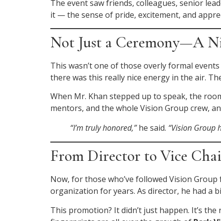
The event saw friends, colleagues, senior lead
it — the sense of pride, excitement, and appre
Not Just a Ceremony—A Nig
This wasn’t one of those overly formal events
there was this really nice energy in the air.
When Mr. Khan stepped up to speak, the room r
mentors, and the whole Vision Group crew, and
“I’m truly honored,”
he said.
“Vision Group h
From Director to Vice Cha
Now, for those who’ve followed Vision Group f
organization for years. As director, he had a
This promotion? It didn’t just happen. It’s t