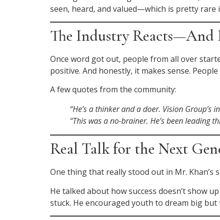
seen, heard, and valued—which is pretty rare i
The Industry Reacts—And I
Once word got out, people from all over star
positive. And honestly, it makes sense. Peopl
A few quotes from the community:
“He’s a thinker and a doer. Vision Group’s i
“This was a no-brainer. He’s been leading thi
Real Talk for the Next Gen
One thing that really stood out in Mr. Khan’s 
He talked about how success doesn’t show up 
stuck. He encouraged youth to dream big but to