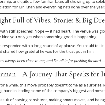
ership, and quite a few familiar faces all showing up to cele
ciation for Mr. Khan and everything he’s done over the year
ht Full of Vibes, Stories & Big Dr
 with stiff speeches. Nope — it had heart. The venue was gl
 The kind you only get when something good is happening.
esponded with a long round of applause. You could tell it m
 shared how grateful he was for the trust put in him.
as always been close to me, and I’m all in for pushing forward 
irman—A Journey That Speaks for It
or a while, this move probably doesn’t come as a surprise. M
 big hand in leading some of the company’s biggest and most
he result of staying consistent, making smart moves, and bei