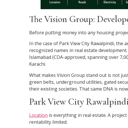
The Vision Group: Develop
Before putting money into any housing project
In the case of Park View City Rawalpindi, the
recognized names in real estate development. 
Islamabad (CDA-approved, spanning over 7,000
Karachi.
What makes Vision Group stand out is not just 
green belts, underground utilities, gated secu
their existing societies. That same DNA is no
Park View City Rawalpindi
Location
is everything in real estate. A project
rentability limited.