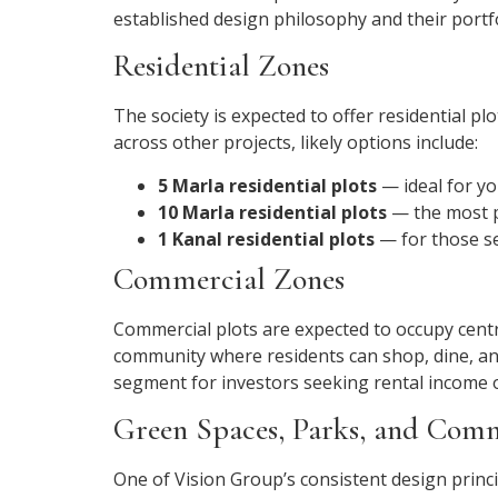
established design philosophy and their portfo
Residential Zones
The society is expected to offer residential p
across other projects, likely options include:
5 Marla residential plots
— ideal for yo
10 Marla residential plots
— the most p
1 Kanal residential plots
— for those se
Commercial Zones
Commercial plots are expected to occupy central
community where residents can shop, dine, an
segment for investors seeking rental income 
Green Spaces, Parks, and Com
One of Vision Group’s consistent design princi