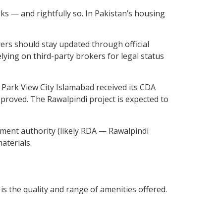
ks — and rightfully so. In Pakistan’s housing
ers should stay updated through official
lying on third-party brokers for legal status
. Park View City Islamabad received its CDA
proved. The Rawalpindi project is expected to
opment authority (likely RDA — Rawalpindi
aterials.
s the quality and range of amenities offered.