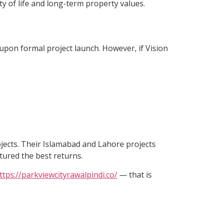
ty of life and long-term property values.
d upon formal project launch. However, if Vision
ojects. Their Islamabad and Lahore projects
tured the best returns.
ttps://parkviewcityrawalpindi.co/
— that is