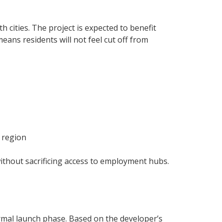
 cities. The project is expected to benefit
eans residents will not feel cut off from
 region
 without sacrificing access to employment hubs.
ormal launch phase. Based on the developer’s