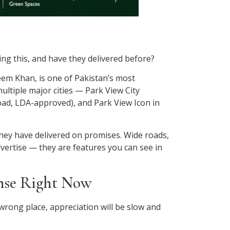
ng this, and have they delivered before?
eem Khan, is one of Pakistan’s most
ltiple major cities — Park View City
ad, LDA-approved), and Park View Icon in
they have delivered on promises. Wide roads,
dvertise — they are features you can see in
ense Right Now
e wrong place, appreciation will be slow and