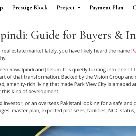
p
Prestige Block
Project
Payment Plan
C
indi: Guide for Buyers & In
 real estate market lately, you have likely heard the name
Pa
hy.
een Rawalpindi and Jhelum. It is quietly turning into one of 
eart of that transformation. Backed by the Vision Group and 
zed, amenity-rich living that made Park View City Islamaba
y this kind of development.
 investor, or an overseas Pakistani looking for a safe and c
es, master plan, expected plot sizes, facilities, NOC statu