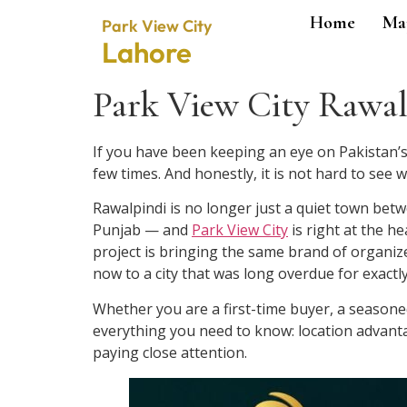
Home
Ma
Park View City
Lahore
Park View City Rawalp
If you have been keeping an eye on Pakistan’s
few times. And honestly, it is not hard to see w
Rawalpindi is no longer just a quiet town betw
Punjab — and
Park View City
is right at the h
project is bringing the same brand of organi
now to a city that was long overdue for exactl
Whether you are a first-time buyer, a seasoned
everything you need to know: location advantag
paying close attention.