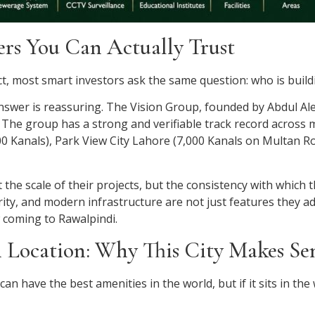
ers You Can Actually Trust
, most smart investors ask the same question: who is buildi
 answer is reassuring. The Vision Group, founded by Abdul Al
The group has a strong and verifiable track record across mu
 Kanals), Park View City Lahore (7,000 Kanals on Multan Ro
the scale of their projects, but the consistency with which 
rity, and modern infrastructure are not just features they a
w coming to Rawalpindi.
 Location: Why This City Makes S
 can have the best amenities in the world, but if it sits in th