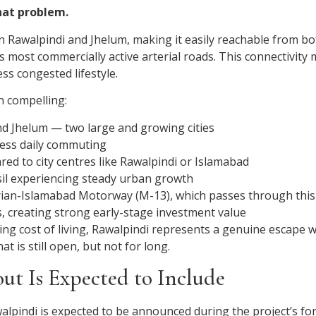
hat problem.
n Rawalpindi and Jhelum, making it easily reachable from both
most commercially active arterial roads. This connectivity m
ss congested lifestyle.
n compelling:
nd Jhelum — two large and growing cities
less daily commuting
d to city centres like Rawalpindi or Islamabad
hsil experiencing steady urban growth
harian-Islamabad Motorway (M-13), which passes through this
s, creating strong early-stage investment value
rising cost of living, Rawalpindi represents a genuine escape
t is still open, but not for long.
ut Is Expected to Include
awalpindi is expected to be announced during the project’s f