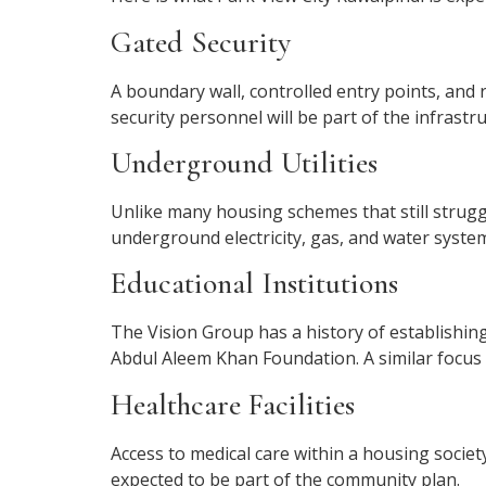
Gated Security
A boundary wall, controlled entry points, and 
security personnel will be part of the infrastru
Underground Utilities
Unlike many housing schemes that still struggl
underground electricity, gas, and water system
Educational Institutions
The Vision Group has a history of establishing
Abdul Aleem Khan Foundation. A similar focus 
Healthcare Facilities
Access to medical care within a housing society 
expected to be part of the community plan.