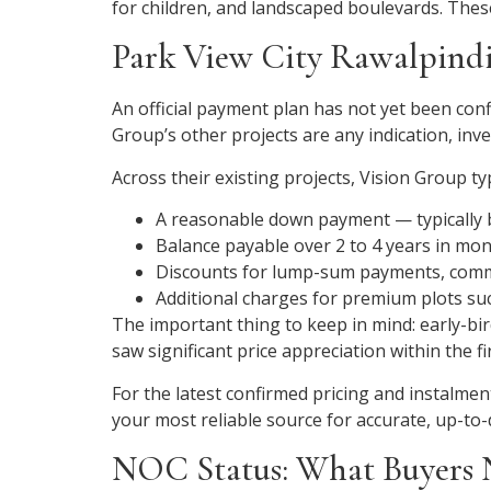
for children, and landscaped boulevards. These
Park View City Rawalpindi
An official payment plan has not yet been confi
Group’s other projects are any indication, inve
Across their existing projects, Vision Group typ
A reasonable down payment — typically b
Balance payable over 2 to 4 years in mon
Discounts for lump-sum payments, comm
Additional charges for premium plots suc
The important thing to keep in mind: early-bi
saw significant price appreciation within the 
For the latest confirmed pricing and instalment 
your most reliable source for accurate, up-to-
NOC Status: What Buyers 