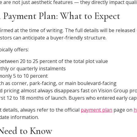
 are not just aesthetic features — they directly impact quali
 Payment Plan: What to Expect
rmed at the time of writing. The full details will be release
stors can anticipate a buyer-friendly structure.
ically offers:
etween 20 to 25 percent of the total plot value
thly or quarterly instalments
only 5 to 10 percent
h as corner, park-facing, or main boulevard-facing
rd pricing almost always disappears fast on Vision Group pr
first 12 to 18 months of launch. Buyers who entered early cap
details, always refer to the official
payment plan
page on
h
date information.
Need to Know