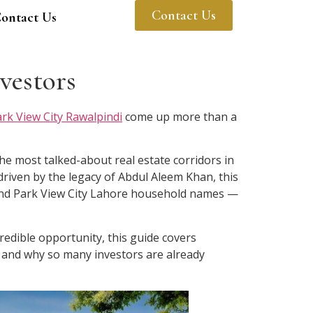
Contact Us
ontact Us
vestors
rk View City Rawalpindi
come up more than a
the most talked-about real estate corridors in
driven by the legacy of Abdul Aleem Khan, this
d and Park View City Lahore household names —
redible opportunity, this guide covers
s, and why so many investors are already