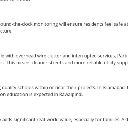
round-the-clock monitoring will ensure residents feel safe at
cture.
e with overhead wire clutter and interrupted services, Park V
s. This means cleaner streets and more reliable utility suppl
 quality schools within or near their projects. In Islamabad
on education is expected in Rawalpindi.
adds significant real-world value, especially for families. A 