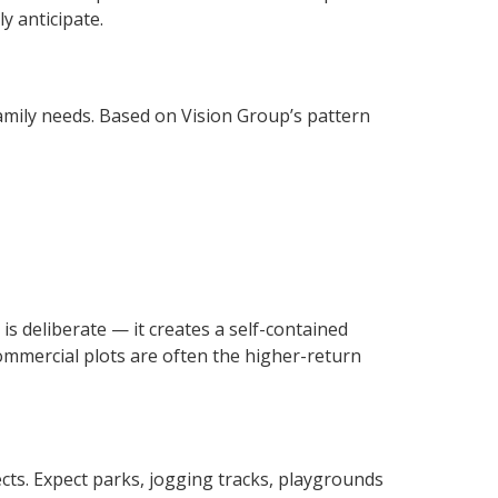
y anticipate.
family needs. Based on Vision Group’s pattern
is deliberate — it creates a self-contained
ommercial plots are often the higher-return
ects. Expect parks, jogging tracks, playgrounds