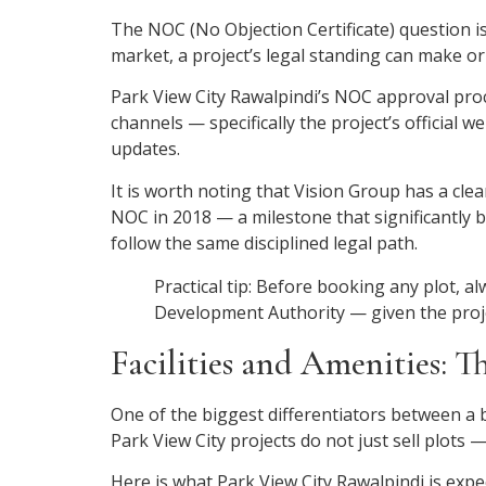
The NOC (No Objection Certificate) question is
market, a project’s legal standing can make o
Park View City Rawalpindi’s NOC approval proc
channels — specifically the project’s official
updates.
It is worth noting that Vision Group has a cle
NOC in 2018 — a milestone that significantly 
follow the same disciplined legal path.
Practical tip: Before booking any plot, a
Development Authority — given the project
Facilities and Amenities: T
One of the biggest differentiators between a 
Park View City projects do not just sell plots — 
Here is what Park View City Rawalpindi is expec