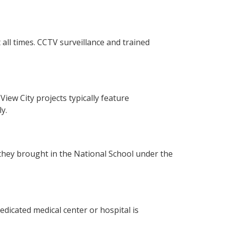
 all times. CCTV surveillance and trained
iew City projects typically feature
y.
, they brought in the National School under the
dedicated medical center or hospital is