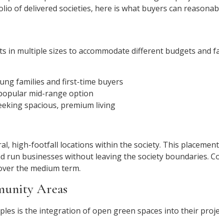
lio of delivered societies, here is what buyers can reasonabl
lots in multiple sizes to accommodate different budgets and 
ung families and first-time buyers
opular mid-range option
eking spacious, premium living
, high-footfall locations within the society. This placement 
d run businesses without leaving the society boundaries. C
over the medium term.
munity Areas
ples is the integration of open green spaces into their proj