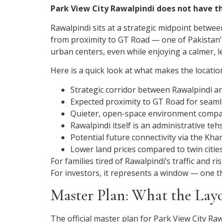
Park View City Rawalpindi does not have t
Rawalpindi sits at a strategic midpoint betwee
from proximity to GT Road — one of Pakistan’s 
urban centers, even while enjoying a calmer, le
Here is a quick look at what makes the locatio
Strategic corridor between Rawalpindi a
Expected proximity to GT Road for seam
Quieter, open-space environment compare
Rawalpindi itself is an administrative te
Potential future connectivity via the K
Lower land prices compared to twin citie
For families tired of Rawalpindi’s traffic and 
For investors, it represents a window — one tha
Master Plan: What the Layo
The official master plan for Park View City R