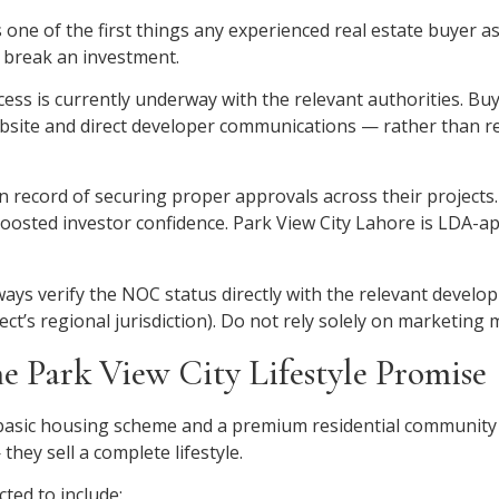
 one of the first things any experienced real estate buyer as
r break an investment.
ess is currently underway with the relevant authorities. Buy
 website and direct developer communications — rather than re
an record of securing proper approvals across their projects
boosted investor confidence. Park View City Lahore is LDA-ap
lways verify the NOC status directly with the relevant devel
’s regional jurisdiction). Do not rely solely on marketing m
he Park View City Lifestyle Promise
basic housing scheme and a premium residential community i
they sell a complete lifestyle.
ted to include: