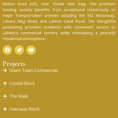
Multan Road (N5), near Thokar Niaz Baig. This premium
housing society benefits from exceptional connectivity to
major transportation arteries including the M2 Motorway,
Lahore Ring Road, and Lahore Canal Road. The thoughtful
positioning provides residents with convenient access to
Lahore’s commercial centers while maintaining a peaceful
residential atmosphere.
Projects
Down Town Commercial
Crystal Block
The Walk
Overseas Block