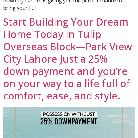
View City Lahore is giving you the perfect chance to
bring your […]
Start Building Your Dream
Home Today in Tulip
Overseas Block—Park View
City Lahore Just a 25%
down payment and you’re
on your way to a life full of
comfort, ease, and style.