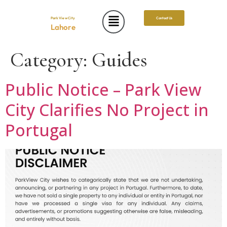
Park View City
Contact Us
Lahore
Category:
Guides
Public Notice – Park View
City Clarifies No Project in
Portugal