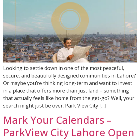
Looking to settle down in one of the most peaceful,
secure, and beautifully designed communities in Lahore?
Or maybe you’re thinking long-term and want to invest
in a place that offers more than just land – something
that actually feels like home from the get-go? Well, your
search might just be over. Park View City […]
Mark Your Calendars –
ParkView City Lahore Open