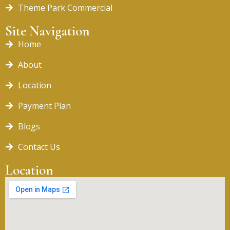
Theme Park Commercial
Site Navigation
Home
About
Location
Payment Plan
Blogs
Contact Us
Location