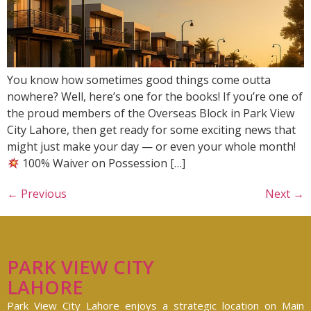
You know how sometimes good things come outta
nowhere? Well, here’s one for the books! If you’re one of
the proud members of the Overseas Block in Park View
City Lahore, then get ready for some exciting news that
might just make your day — or even your whole month!
100% Waiver on Possession […]
←
Previous
Next
→
PARK VIEW CITY
LAHORE
Park View City Lahore enjoys a strategic location on Main