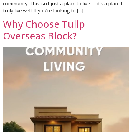
community. This isn’t just a place to live — it’s a place to
truly live well. If you’re looking to […]
Why Choose Tulip
Overseas Block?