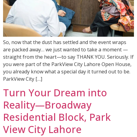
So, now that the dust has settled and the event wraps
are packed away… we just wanted to take a moment —
straight from the heart—to say THANK YOU. Seriously. If
you were part of the ParkView City Lahore Open House,
you already know what a special day it turned out to be.
ParkView City […]
Turn Your Dream into
Reality—Broadway
Residential Block, Park
View City Lahore