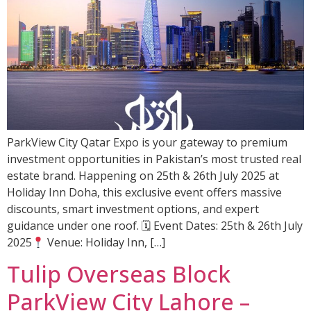
ParkView City Qatar Expo is your gateway to premium
investment opportunities in Pakistan’s most trusted real
estate brand. Happening on 25th & 26th July 2025 at
Holiday Inn Doha, this exclusive event offers massive
discounts, smart investment options, and expert
guidance under one roof. 🗓 Event Dates: 25th & 26th July
2025
Venue: Holiday Inn, […]
Tulip Overseas Block
ParkView City Lahore –