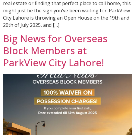
real estate or finding that perfect place to call home, this
might just be the sign you’ve been waiting for. ParkView
City Lahore is throwing an Open House on the 19th and
20th of July 2025, and […]
Big News for Overseas
Block Members at
ParkView City Lahore!