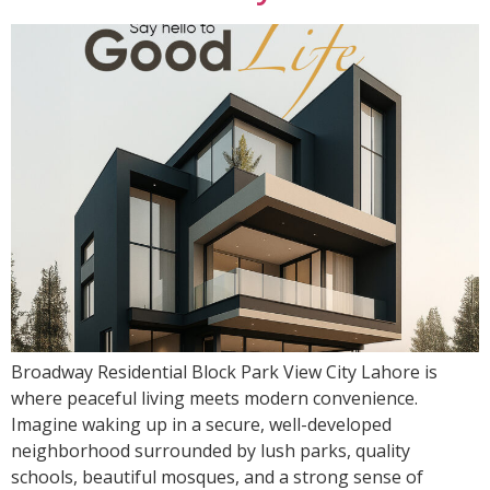
Broadway Residential Block Park View City Lahore is
where peaceful living meets modern convenience.
Imagine waking up in a secure, well-developed
neighborhood surrounded by lush parks, quality
schools, beautiful mosques, and a strong sense of