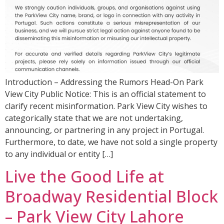
Introduction – Addressing the Rumors Head-On Park
View City Public Notice: This is an official statement to
clarify recent misinformation. Park View City wishes to
categorically state that we are not undertaking,
announcing, or partnering in any project in Portugal.
Furthermore, to date, we have not sold a single property
to any individual or entity […]
Live the Good Life at
Broadway Residential Block
– Park View City Lahore