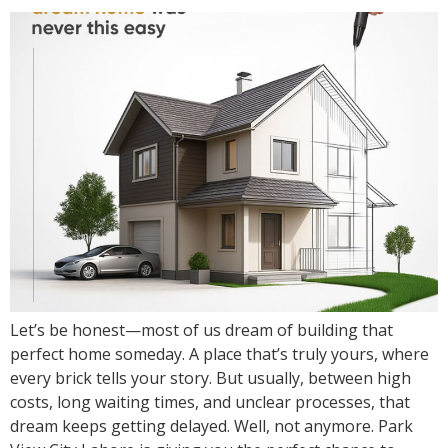
Let’s be honest—most of us dream of building that
perfect home someday. A place that’s truly yours, where
every brick tells your story. But usually, between high
costs, long waiting times, and unclear processes, that
dream keeps getting delayed. Well, not anymore. Park