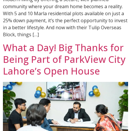
community where your dream home becomes a reality.
With 5 and 10 Marla residential plots available on just a
25% down payment, it’s the perfect opportunity to invest
in a better lifestyle. And now with their Tulip Overseas
Block, things […]
What a Day! Big Thanks for
Being Part of ParkView City
Lahore’s Open House