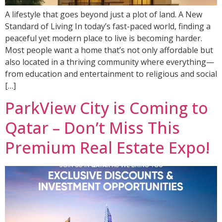
A lifestyle that goes beyond just a plot of land. A New
Standard of Living In today’s fast-paced world, finding a
peaceful yet modern place to live is becoming harder.
Most people want a home that’s not only affordable but
also located in a thriving community where everything—
from education and entertainment to religious and social
[…]
ParkView City is Coming to
Qatar – Don’t Miss This
Premium Real Estate Expo!