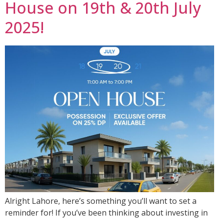
House on 19th & 20th July
2025!
Alright Lahore, here’s something you’ll want to set a
reminder for! If you’ve been thinking about investing in