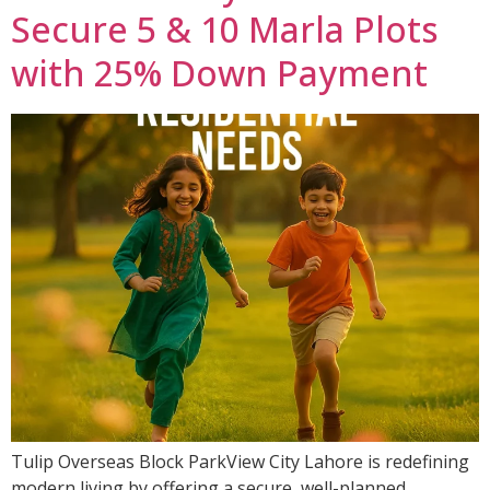
Secure 5 & 10 Marla Plots
with 25% Down Payment
Tulip Overseas Block ParkView City Lahore is redefining
modern living by offering a secure, well-planned